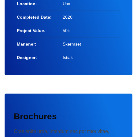
Location:
Usa
Completed Date:
2020
Project Value:
50k
Mananer:
Skermset
Designer:
Istiak
Brochures
Cras enim urna, interdum nec por ttitor vitae,