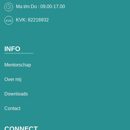
Ma t/m Do : 09.00-17.00
KVK: 82216932
INFO
Mentorschap
Over mij
Downloads
Contact
CONNECT