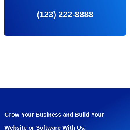
(123) 222-8888
Grow Your Business and Build Your
Website or Software With Us.