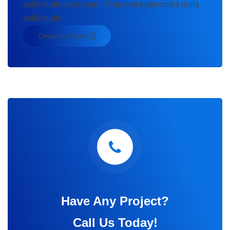
sollicitudin eu erosen. Praesent eget mollis nulla
sollicitudin.
Download Now
Have Any Project?
Call Us Today!