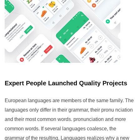
Expert People Launched Quality Projects
European languages are members of the same family. The
languages only differ in their grammar, their pronu nciation
and their most common words. pronunciation and more
common words. If several languages coalesce, the
grammar of the resulting. Languages realizes why a new