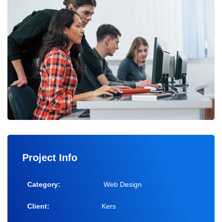
Project Info
Category:
Web Design
Client:
Kers