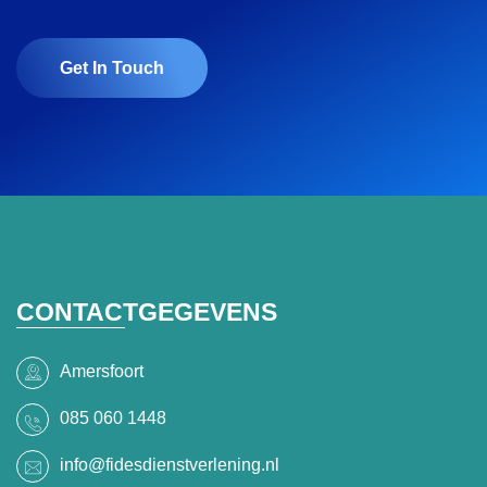
Get In Touch
CONTACTGEGEVENS
Amersfoort
085 060 1448
info@fidesdienstverlening.nl