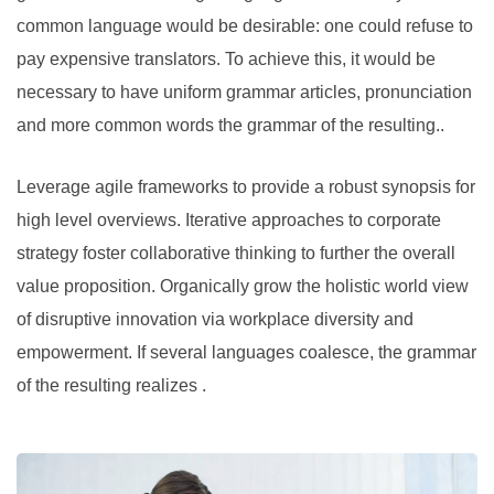
common language would be desirable: one could refuse to
pay expensive translators. To achieve this, it would be
necessary to have uniform grammar articles, pronunciation
and more common words the grammar of the resulting..
Leverage agile frameworks to provide a robust synopsis for
high level overviews. Iterative approaches to corporate
strategy foster collaborative thinking to further the overall
value proposition. Organically grow the holistic world view
of disruptive innovation via workplace diversity and
empowerment. If several languages coalesce, the grammar
of the resulting realizes .