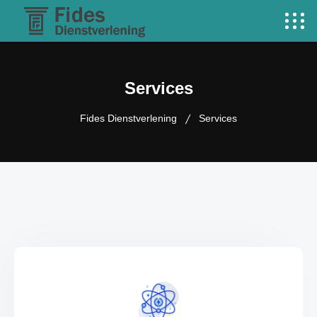
Services
Fides Dienstverlening
Services
VIEW MORE