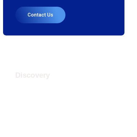
Contact Us
1.
Discovery
Quisque placerat vitae lacus ut scelerisque.
Fusce luctus odio ac nibh luctus, in porttitor theo
lacus egestas. Dummy text generator
3.