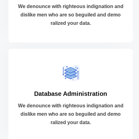
dislike men who are so beguiled and demo
We denounce with righteous indignation and
We denounce with righteous indignation and
dislike men who are so beguiled and demo
ralized your data.
Analytic Solutions
VIEW MORE
Database Administration
ralized your data.
dislike men who are so beguiled and demo
We denounce with righteous indignation and
We denounce with righteous indignation and
dislike men who are so beguiled and demo
ralized your data.
Database Administration