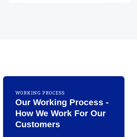
WORKING PROCESS
Our Working Process -
How We Work For Our
Customers