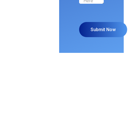
Grow Your
Business and