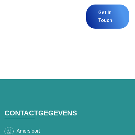
Build Your
Get In
Website or
Touch
Software With
Us.
CONTACTGEGEVENS
Amersfoort