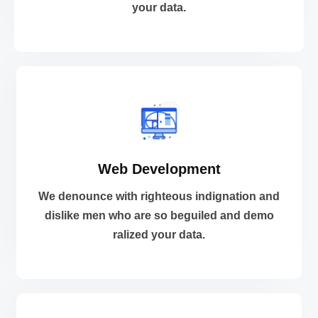
your data.
Cloud and DevOps
VIEW MORE
Web Development
ralized your data.
dislike men who are so beguiled and demo
We denounce with righteous indignation and
We denounce with righteous indignation and
dislike men who are so beguiled and demo
ralized your data.
Web Development