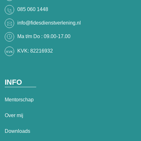
085 060 1448
info@fidesdienstverlening.nl
Ma t/m Do : 09.00-17.00
KVK: 82216932
INFO
Mentorschap
Over mij
Downloads