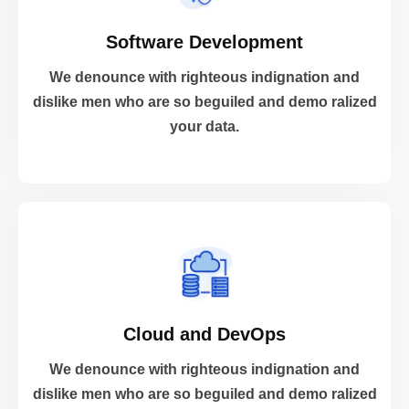
Software Development
your data.
dislike men who are so beguiled and demo ralized
We denounce with righteous indignation and
We denounce with righteous indignation and
dislike men who are so beguiled and demo ralized
your data.
Software Development
VIEW MORE
Cloud and DevOps
your data.
dislike men who are so beguiled and demo ralized
We denounce with righteous indignation and
We denounce with righteous indignation and
dislike men who are so beguiled and demo ralized