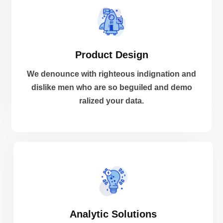
VIEW MORE
Product Design
ralized your data.
dislike men who are so beguiled and demo
We denounce with righteous indignation and
We denounce with righteous indignation and
dislike men who are so beguiled and demo
ralized your data.
Product Design
VIEW MORE
Analytic Solutions
ralized your data.