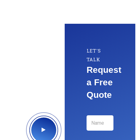
LET'S
TALK
Request
a Free
Quote