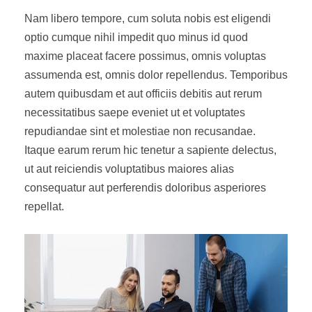
Nam libero tempore, cum soluta nobis est eligendi
optio cumque nihil impedit quo minus id quod
maxime placeat facere possimus, omnis voluptas
assumenda est, omnis dolor repellendus. Temporibus
autem quibusdam et aut officiis debitis aut rerum
necessitatibus saepe eveniet ut et voluptates
repudiandae sint et molestiae non recusandae.
Itaque earum rerum hic tenetur a sapiente delectus,
ut aut reiciendis voluptatibus maiores alias
consequatur aut perferendis doloribus asperiores
repellat.