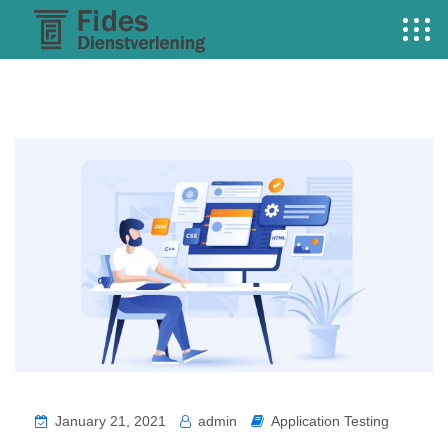
January 21, 2021
admin
Application Testing