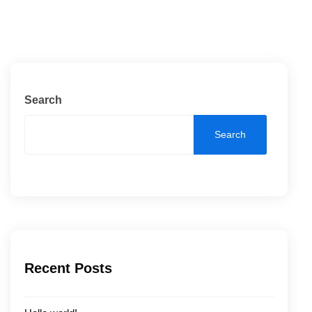
Search
Search
Recent Posts