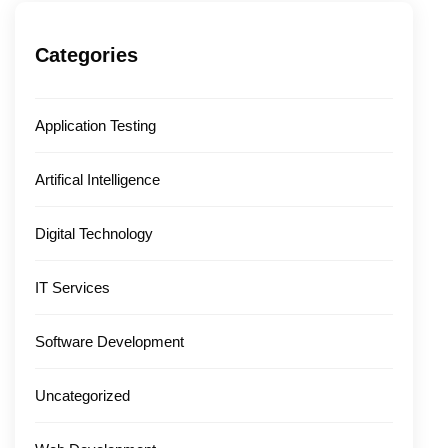
Categories
Application Testing
Artifical Intelligence
Digital Technology
IT Services
Software Development
Uncategorized