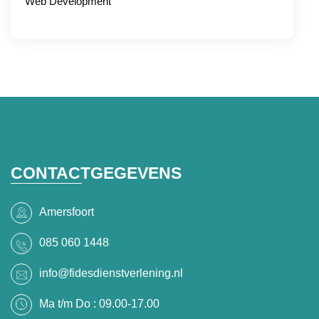
Web Development
CONTACTGEGEVENS
Amersfoort
085 060 1448
info@fidesdienstverlening.nl
Ma t/m Do : 09.00-17.00