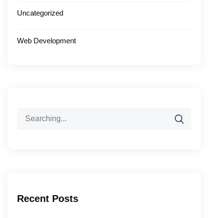
Uncategorized
Web Development
Search
for:
Recent Posts