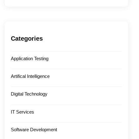
Categories
Application Testing
Artifical Intelligence
Digital Technology
IT Services
Software Development