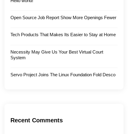
Hello world!
Open Source Job Report Show More Openings Fewer
Tech Products That Makes Its Easier to Stay at Home
Necessity May Give Us Your Best Virtual Court
System
Servo Project Joins The Linux Foundation Fold Desco
Recent Comments