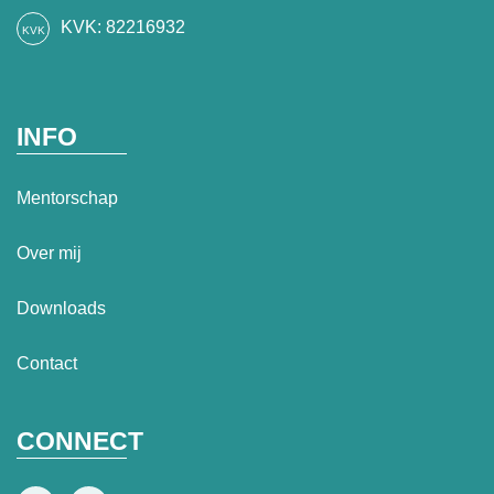
KVK: 82216932
INFO
Mentorschap
Over mij
Downloads
Contact
CONNECT