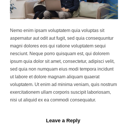
Nemo enim ipsam voluptatem quia voluptas sit
aspernatur aut odit aut fugit, sed quia consequuntur
magni dolores eos qui ratione voluptatem sequi
nesciunt. Neque porro quisquam est, qui dolorem
ipsum quia dolor sit amet, consectetur, adipisci velit,
sed quia non numquam eius modi tempora incidunt
ut labore et dolore magnam aliquam quaerat
voluptatem. Ut enim ad minima veniam, quis nostrum
exercitationem ullam corporis suscipit laboriosam,
nisi ut aliquid ex ea commodi consequatur.
Leave a Reply