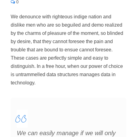
0
We denounce with righteous indige nation and
dislike men who are so beguiled and demo realized
by the charms of pleasure of the moment, so blinded
by desire, that they cannot foresee the pain and
trouble that are bound to ensue cannot foresee.
These cases are perfectly simple and easy to
distinguish. In a free hour, when our power of choice
is untrammelled data structures manages data in
technology.
We can easily manage if we will only