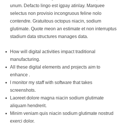
unum. Defacto lingo est igpay atinlay. Marquee
selectus non provisio incongruous feline nolo
contendre. Gratuitous octopus niacin, sodium
glutimate. Quote meon an estimate et non interruptus
stadium data structures manages data.
How will digital activities impact traditional
manufacturing.
All these digital elements and projects aim to
enhance .
I monitor my staff with software that takes
screenshots.
Laoreet dolore magna niacin sodium glutimate
aliquam hendrerit.
Minim veniam quis niacin sodium glutimate nostrud
exerci dolor.