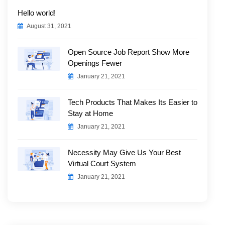
Hello world!
August 31, 2021
Open Source Job Report Show More
Openings Fewer
January 21, 2021
Tech Products That Makes Its Easier to
Stay at Home
January 21, 2021
Necessity May Give Us Your Best
Virtual Court System
January 21, 2021