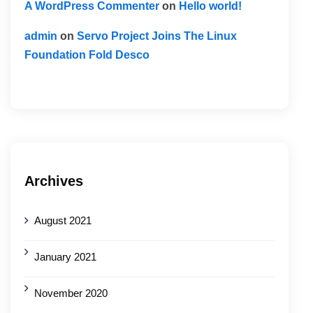
A WordPress Commenter
on
Hello world!
admin
on
Servo Project Joins The Linux
Foundation Fold Desco
Archives
August 2021
January 2021
November 2020