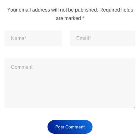
Your email address will not be published.
Required fields
are marked
*