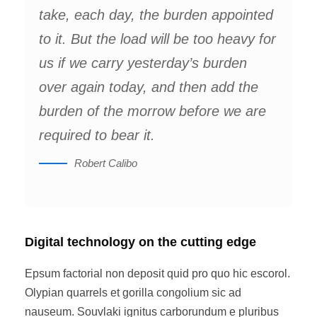
take, each day, the burden appointed
to it. But the load will be too heavy for
us if we carry yesterday’s burden
over again today, and then add the
burden of the morrow before we are
required to bear it.
Robert Calibo
Digital technology on the cutting edge
Epsum factorial non deposit quid pro quo hic escorol.
Olypian quarrels et gorilla congolium sic ad
nauseum. Souvlaki ignitus carborundum e pluribus