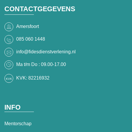
CONTACTGEGEVENS
Amersfoort
085 060 1448
info@fidesdienstverlening.nl
Ma t/m Do : 09.00-17.00
KVK: 82216932
INFO
Mentorschap