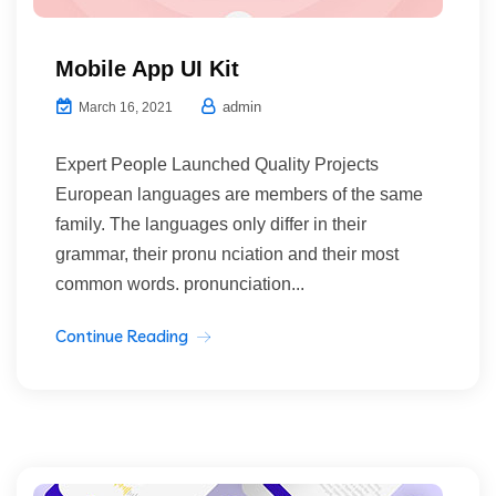
Mobile App UI Kit
admin
March 16, 2021
Expert People Launched Quality Projects
European languages are members of the same
family. The languages only differ in their
grammar, their pronu nciation and their most
common words. pronunciation...
Continue Reading