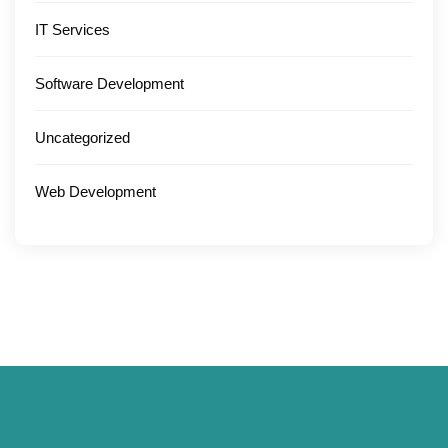
IT Services
Software Development
Uncategorized
Web Development