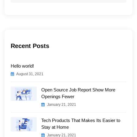
for:
Recent Posts
Hello world!
August 31, 2021
Open Source Job Report Show More
Openings Fewer
January 21, 2021
Tech Products That Makes Its Easier to
Stay at Home
January 21, 2021