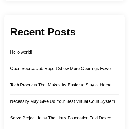
Recent Posts
Hello world!
Open Source Job Report Show More Openings Fewer
Tech Products That Makes Its Easier to Stay at Home
Necessity May Give Us Your Best Virtual Court System
Servo Project Joins The Linux Foundation Fold Desco