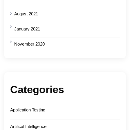
August 2021
January 2021
November 2020
Categories
Application Testing
Artifical Intelligence