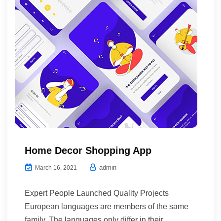
Home Decor Shopping App
admin
March 16, 2021
Expert People Launched Quality Projects
European languages are members of the same
family. The languages only differ in their