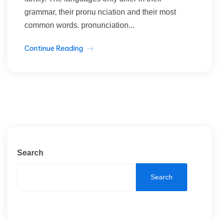
grammar, their pronu nciation and their most
common words. pronunciation...
Continue Reading
Search
Search