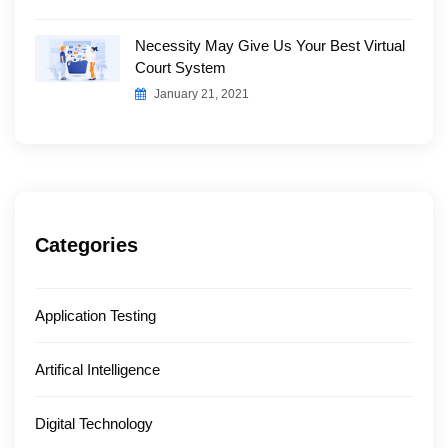
Necessity May Give Us Your Best Virtual
Court System
January 21, 2021
Categories
Application Testing
Artifical Intelligence
Digital Technology