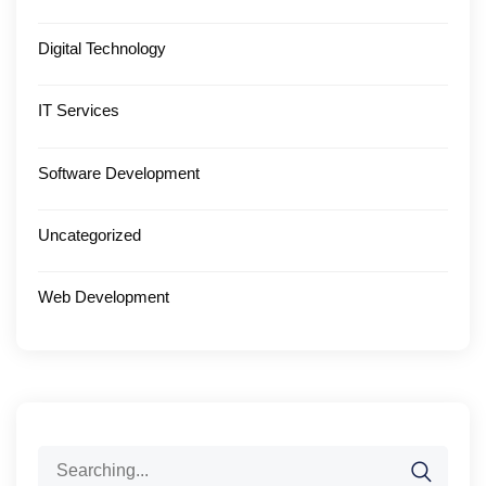
Digital Technology
IT Services
Software Development
Uncategorized
Web Development
Search