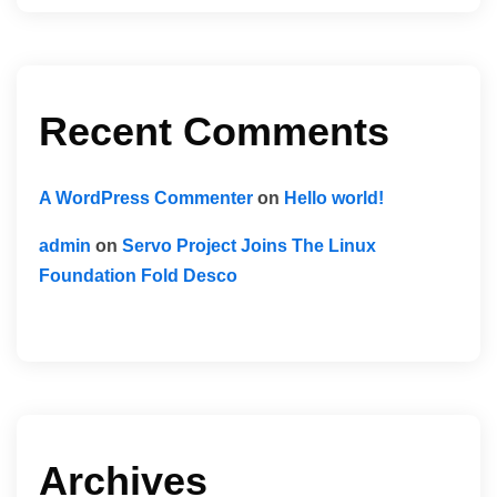
Recent Comments
A WordPress Commenter
on
Hello world!
admin
on
Servo Project Joins The Linux
Foundation Fold Desco
Archives